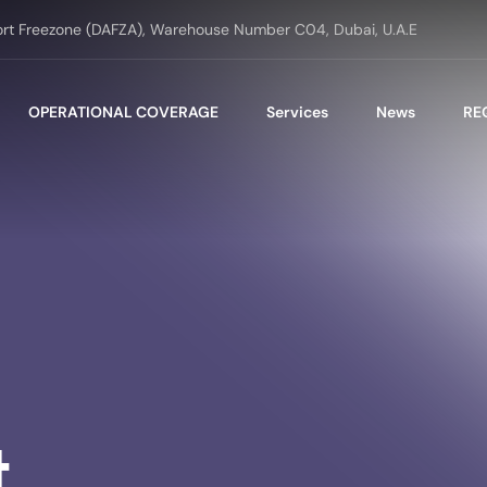
ort Freezone (DAFZA), Warehouse Number C04, Dubai, U.A.E
OPERATIONAL COVERAGE
Services
News
RE
t