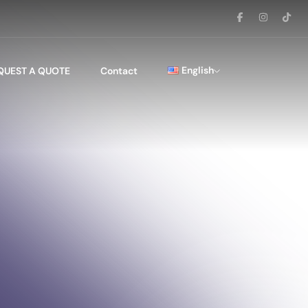
English
QUEST A QUOTE
Contact