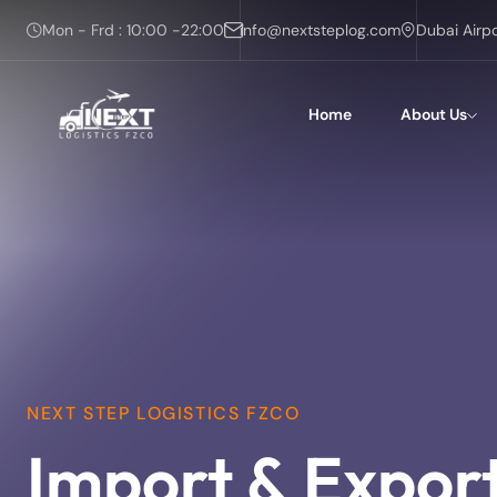
Mon - Frd : 10:00 -22:00
info@nextsteplog.com
Dubai Airp
Home
About Us
NEXT STEP LOGISTICS FZCO
Import & Expor