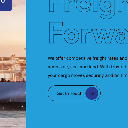
Freig
Forwa
We offer competitive freight rates and 
across air, sea, and land. With trusted
your cargo moves securely and on tim
Get In Touch