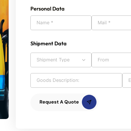
Personal Data
Shipment Data
Request A Quote