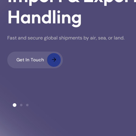
Handling
Fast and secure global shipments by air, sea, or land.
Get In Touch
ustoms Clearance
Warehousing & Stora