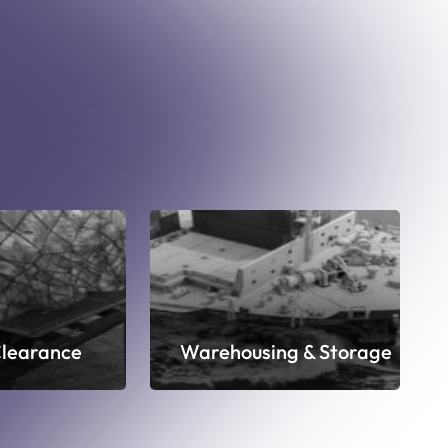
learance
Warehousing & Storage