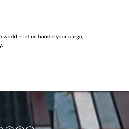
 world – let us handle your cargo,
y.