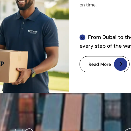
on time.
From Dubai to the
every step of the wa
Read More