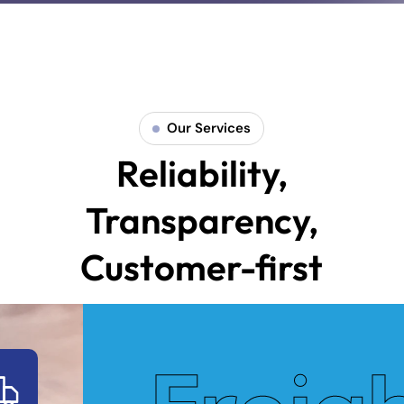
Our Services
Reliability,
Transparency,
Customer-first