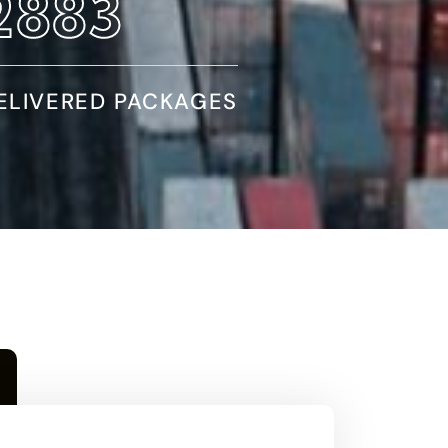
4970
ELIVERED PACKAGES