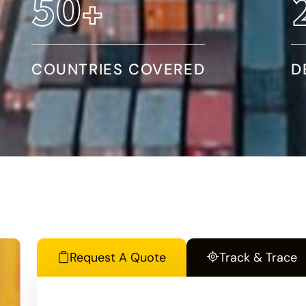
86
+
COUNTRIES COVERED
D
Request A Quote
Track & Trace