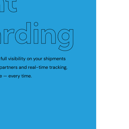
ht
rding
full visibility on your shipments
 partners and real-time tracking,
e — every time.