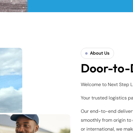
About Us
Door-to-
Welcome to Next Step L
Your trusted logistics p
Our end-to-end delivery
smoothly from origin to 
or international, we mak