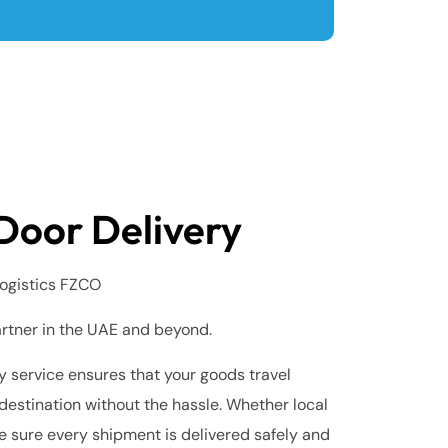
Door Delivery
ogistics FZCO
artner in the UAE and beyond.
 service ensures that your goods travel
destination without the hassle. Whether local
e sure every shipment is delivered safely and