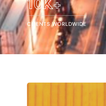
17
K+
CLIENTS WORLDWIDE