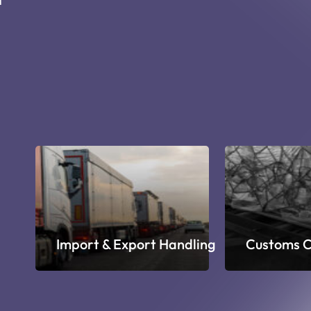
ge
Import & Export Handling
Customs C