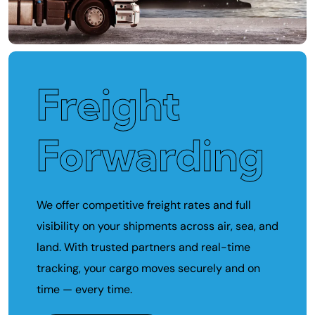
Freight
Forwarding
We offer competitive freight rates and full
visibility on your shipments across air, sea, and
land. With trusted partners and real-time
tracking, your cargo moves securely and on
time — every time.