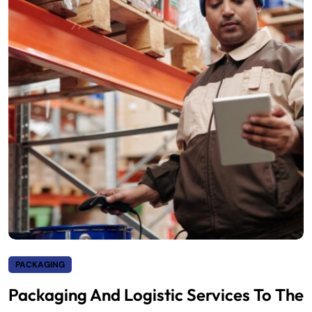
PACKAGING
Packaging And Logistic Services To The