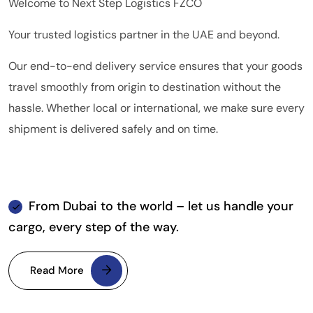
Welcome to Next Step Logistics FZCO
Your trusted logistics partner in the UAE and beyond.
Our end-to-end delivery service ensures that your goods
travel smoothly from origin to destination without the
hassle. Whether local or international, we make sure every
shipment is delivered safely and on time.
From Dubai to the world – let us handle your
cargo, every step of the way.
Read More