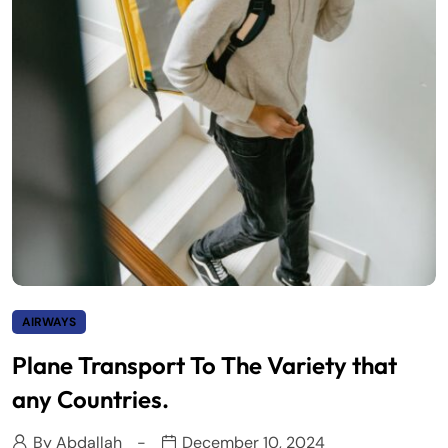
AIRWAYS
Plane Transport To The Variety that
any Countries.
By
Abdallah
December 10, 2024