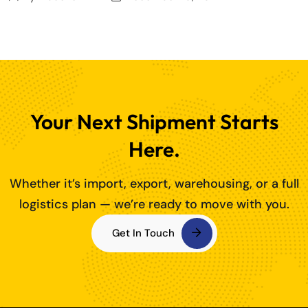
Your Next Shipment Starts
Here.
Whether it’s import, export, warehousing, or a full
logistics plan — we’re ready to move with you.
Get In Touch