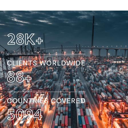
32
K+
CLIENTS WORLDWIDE
154
+
COUNTRIES COVERED
8845