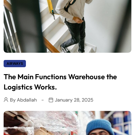
AIRWAYS
The Main Functions Warehouse the
Logistics Works.
By
Abdallah
January 28, 2025