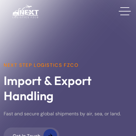
NEXT STEP LOGISTICS FZCO
Import & Export
Handling
Fast and secure global shipments by air, sea, or land.
Get In Touch