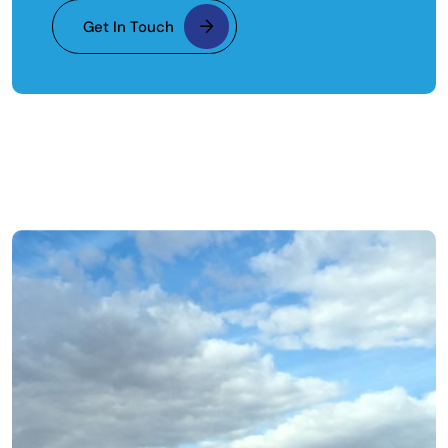
Get In Touch