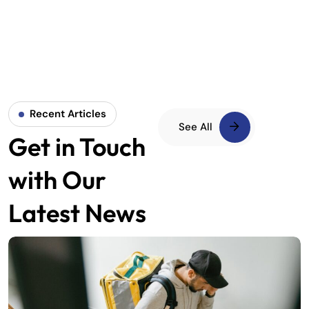
Recent Articles
See All
Get in Touch
with Our
Latest News