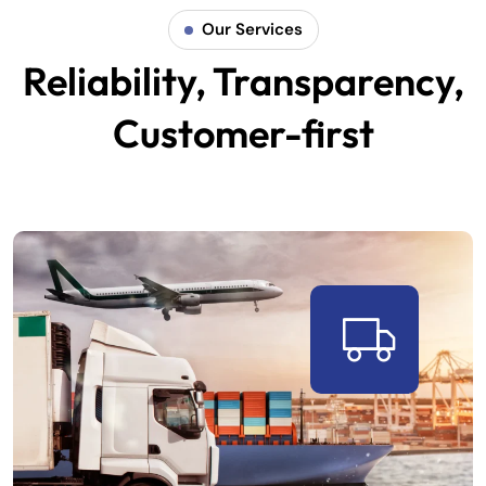
Our Services
Reliability, Transparency,
Customer-first