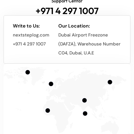
Support Centar
+971 4 297 1007
Write to Us:
Our Location:
nextsteplog.com
Dubai Airport Freezone
+971 4 297 1007
(DAFZA), Warehouse Number
C04, Dubai, U.A.E