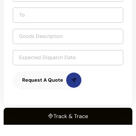
Request A Quote
Track & Trace