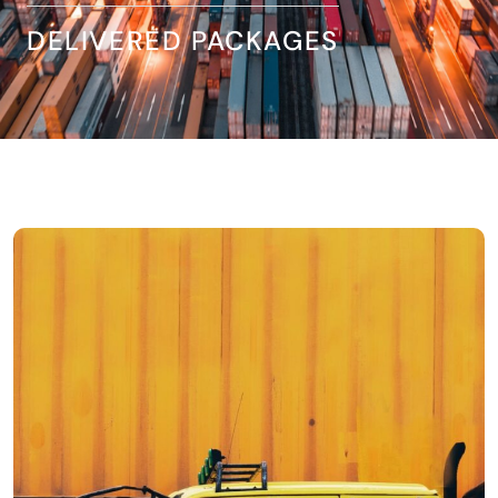
DELIVERED PACKAGES