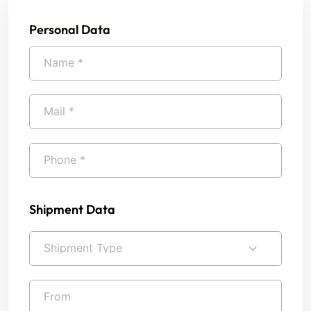
Personal Data
Shipment Data