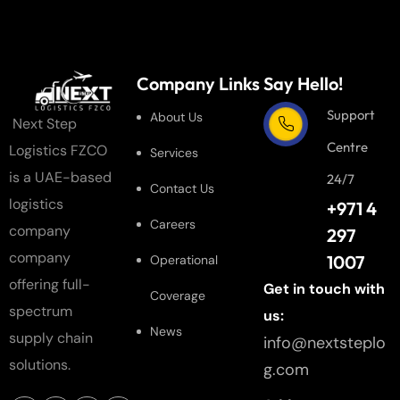
Company Links
Say Hello!
Support
About Us
Next Step
Centre
Logistics FZCO
Services
is a UAE-based
24/7
Contact Us
logistics
+971 4
Careers
company
297
company
1007
Operational
offering full-
Get in touch with
Coverage
spectrum
us:
News
supply chain
info@nextsteplo
solutions.
g.com