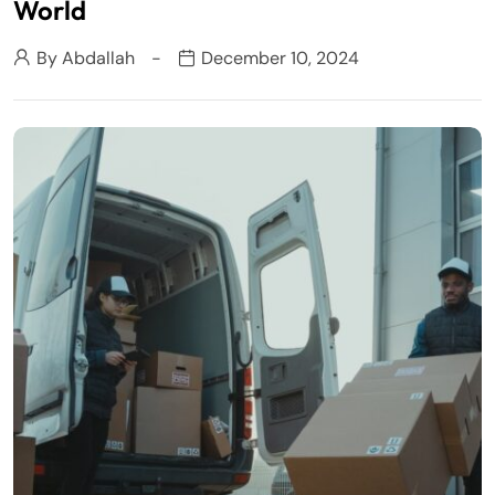
World
By
Abdallah
December 10, 2024