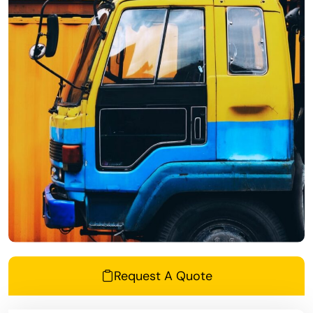
Request A Quote