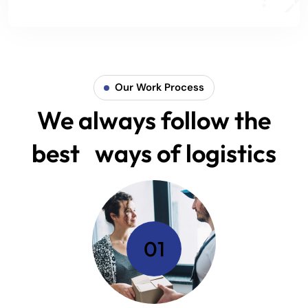
Our Work Process
We always follow the
best ways of logistics
01