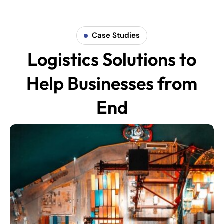
Case Studies
Logistics Solutions to
Help Businesses from
End