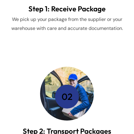
Step 1: Receive Package
We pick up your package from the supplier or your
warehouse with care and accurate documentation.
02
Step 2: Transport Packages