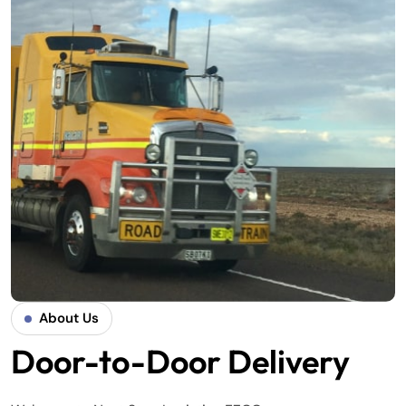
About Us
Door-to-Door Delivery