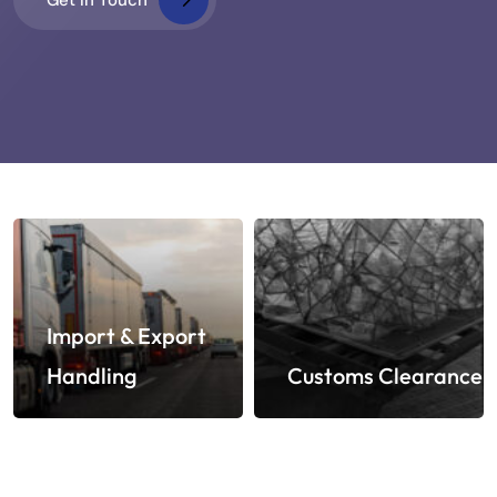
Import & Export
Handling
Customs Clearance