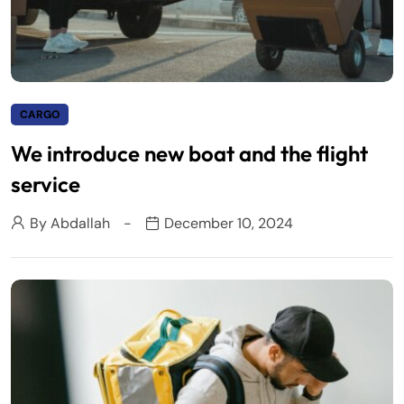
CARGO
We introduce new boat and the flight
service
By
Abdallah
December 10, 2024