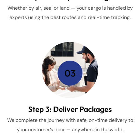
Whether by air, sea, or land — your cargo is handled by
experts using the best routes and real-time tracking.
03
Step 3: Deliver Packages
We complete the journey with safe, on-time delivery to
your customer’s door — anywhere in the world.