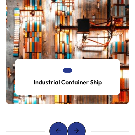
Industrial Container Ship