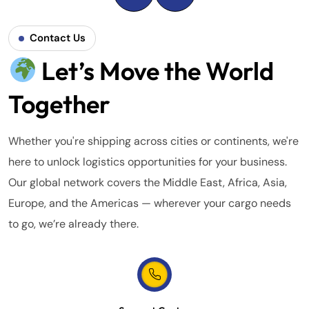
Contact Us
Let’s Move the World
Together
Whether you're shipping across cities or continents, we're
here to unlock logistics opportunities for your business.
Our global network covers the Middle East, Africa, Asia,
Europe, and the Americas — wherever your cargo needs
to go, we’re already there.