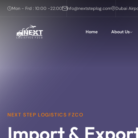
Mon - Frd : 10:00 -22:00
info@nextsteplog.com
Dubai Airp
Home
About Us
NEXT STEP LOGISTICS FZCO
Import & Expor