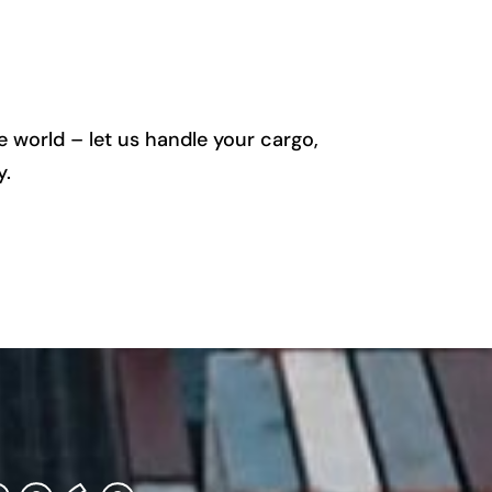
 world – let us handle your cargo,
y.