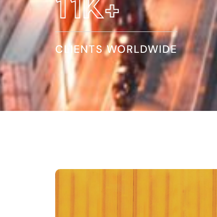
20
K+
CLIENTS WORLDWIDE