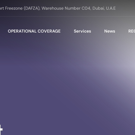
ort Freezone (DAFZA), Warehouse Number C04, Dubai, U.A.E
OPERATIONAL COVERAGE
Services
News
RE
t