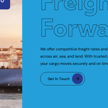
Freig
Forwa
We offer competitive freight rates and 
across air, sea, and land. With trusted
your cargo moves securely and on tim
Get In Touch