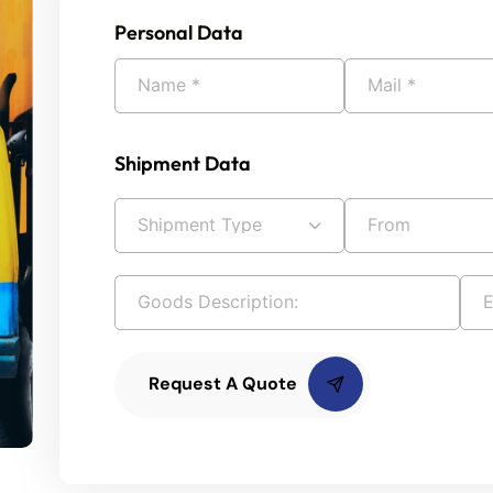
Personal Data
Shipment Data
Request A Quote