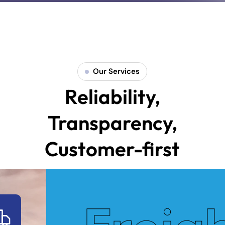
Our Services
Reliability,
Transparency,
Customer-first