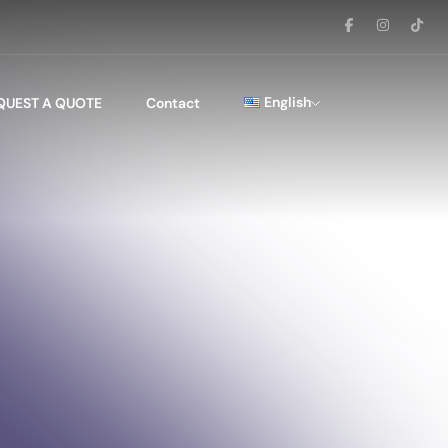
English
QUEST A QUOTE
Contact