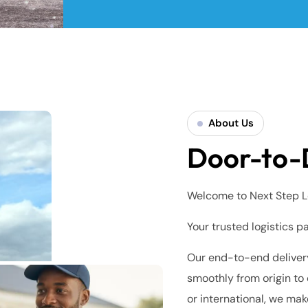
About Us
Door-to-
Welcome to Next Step L
Your trusted logistics p
Our end-to-end delivery
smoothly from origin to 
or international, we mak