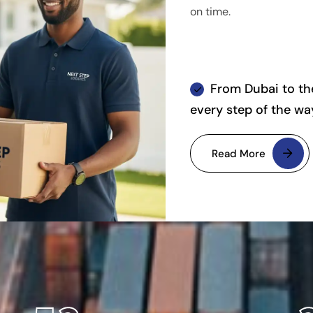
on time.
From Dubai to the
every step of the wa
Read More