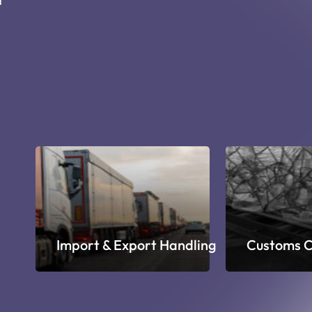
ge
Import & Export Handling
Customs C