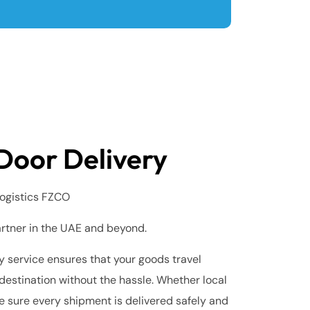
Door Delivery
ogistics FZCO
artner in the UAE and beyond.
 service ensures that your goods travel
destination without the hassle. Whether local
e sure every shipment is delivered safely and