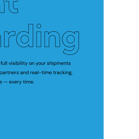
ht
rding
full visibility on your shipments
 partners and real-time tracking,
e — every time.