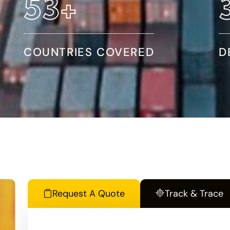
97
+
COUNTRIES COVERED
D
Request A Quote
Track & Trace