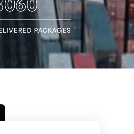
5590
ELIVERED PACKAGES