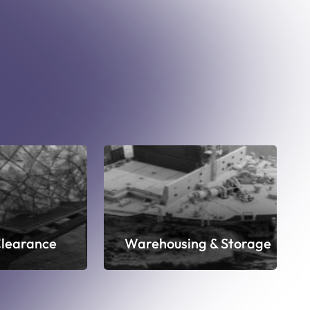
learance
Warehousing & Storage