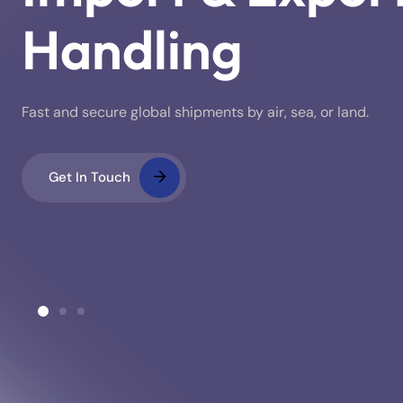
Handling
Fast and secure global shipments by air, sea, or land.
Get In Touch
ustoms Clearance
Warehousing & Stora