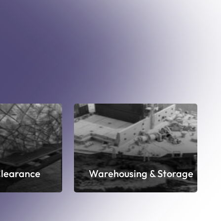
learance
Warehousing & Storage