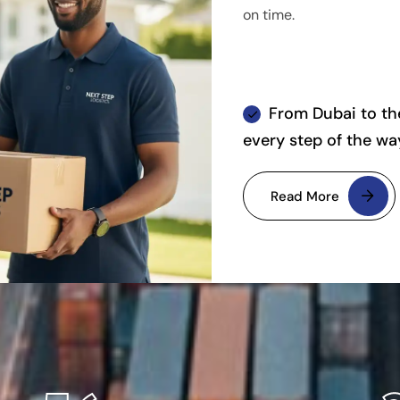
on time.
From Dubai to the
every step of the wa
Read More