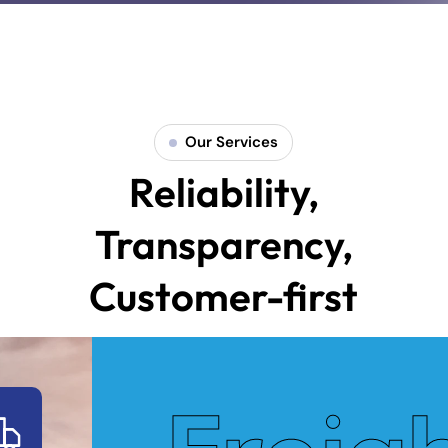
Our Services
Reliability,
Transparency,
Customer-first