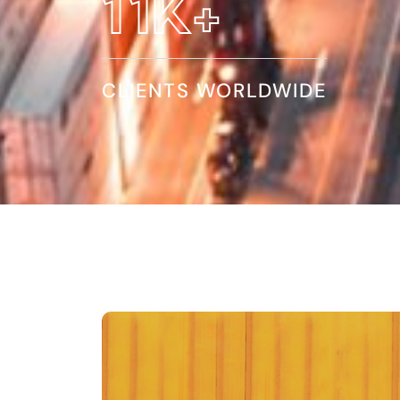
19
K+
CLIENTS WORLDWIDE