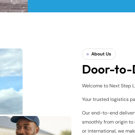
About Us
Door-to-
Welcome to Next Step L
Your trusted logistics p
Our end-to-end delivery
smoothly from origin to 
or international, we mak