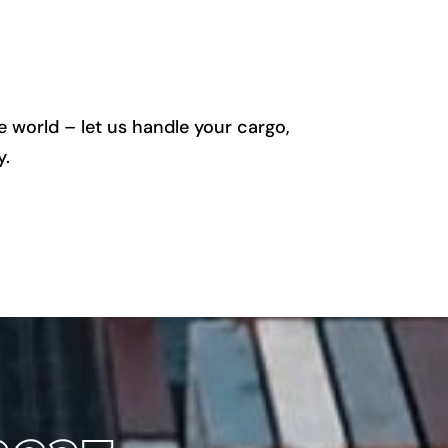
 world – let us handle your cargo,
y.