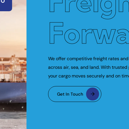
Freig
Forwa
We offer competitive freight rates and 
across air, sea, and land. With trusted
your cargo moves securely and on tim
Get In Touch