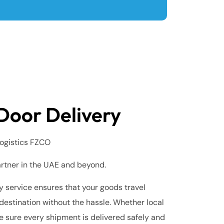
Door Delivery
ogistics FZCO
artner in the UAE and beyond.
 service ensures that your goods travel
destination without the hassle. Whether local
e sure every shipment is delivered safely and