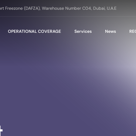
ort Freezone (DAFZA), Warehouse Number C04, Dubai, U.A.E
OPERATIONAL COVERAGE
Services
News
RE
t