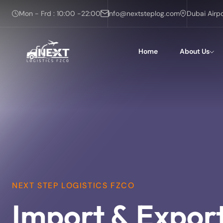
Mon - Frd : 10:00 -22:00
info@nextsteplog.com
Dubai Airp
Home
About Us
NEXT STEP LOGISTICS FZCO
Import & Expor