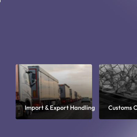
ge
Import & Export Handling
Customs C