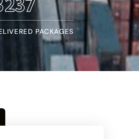
5466
ELIVERED PACKAGES