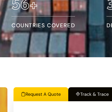
95
+
COUNTRIES COVERED
D
Request A Quote
Track & Trace