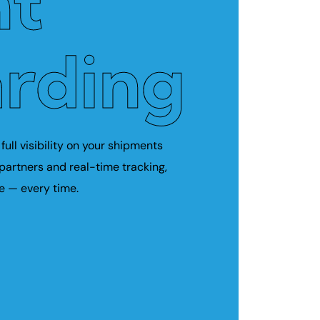
ht
rding
full visibility on your shipments
 partners and real-time tracking,
e — every time.