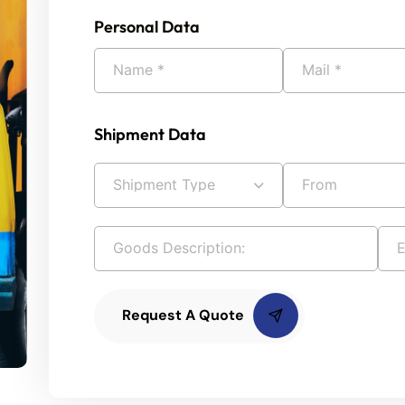
Personal Data
Shipment Data
Request A Quote