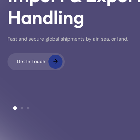
Handling
Fast and secure global shipments by air, sea, or land.
Get In Touch
ustoms Clearance
Warehousing & Stora