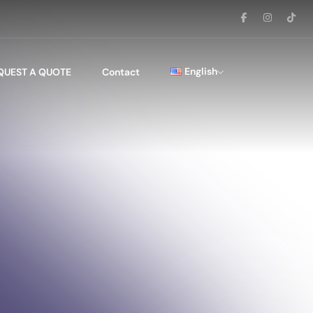
English
QUEST A QUOTE
Contact