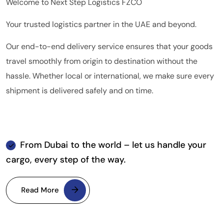
Welcome to Next Step Logistics FZCO
Your trusted logistics partner in the UAE and beyond.
Our end-to-end delivery service ensures that your goods
travel smoothly from origin to destination without the
hassle. Whether local or international, we make sure every
shipment is delivered safely and on time.
From Dubai to the world – let us handle your
cargo, every step of the way.
Read More