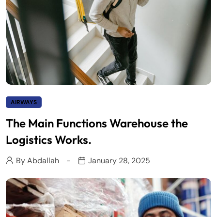
AIRWAYS
The Main Functions Warehouse the
Logistics Works.
By
Abdallah
January 28, 2025