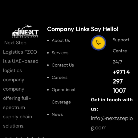
Company Links
Say Hello!
Support
About Us
Next Step
Centre
Logistics FZCO
Services
is a UAE-based
24/7
Contact Us
logistics
+971 4
Careers
company
297
company
1007
Operational
offering full-
Get in touch with
Coverage
spectrum
us:
News
supply chain
info@nextsteplo
solutions.
g.com