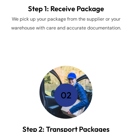
Step 1: Receive Package
We pick up your package from the supplier or your
warehouse with care and accurate documentation.
02
Step 2: Transport Packages