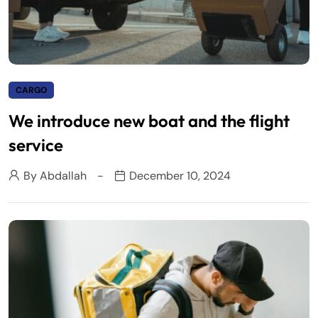
CARGO
We introduce new boat and the flight
service
By
Abdallah
December 10, 2024