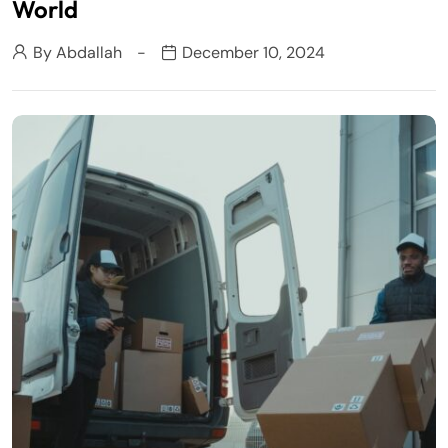
World
By
Abdallah
December 10, 2024