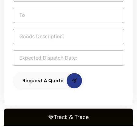
Request A Quote
Track & Trace