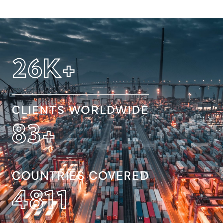
32
K+
CLIENTS WORLDWIDE
154
+
COUNTRIES COVERED
8845