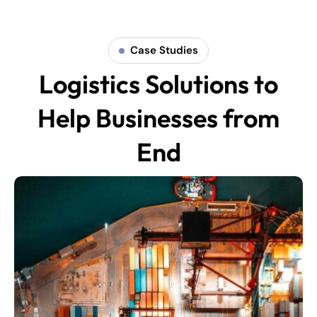
Case Studies
Logistics Solutions to
Help Businesses from
End