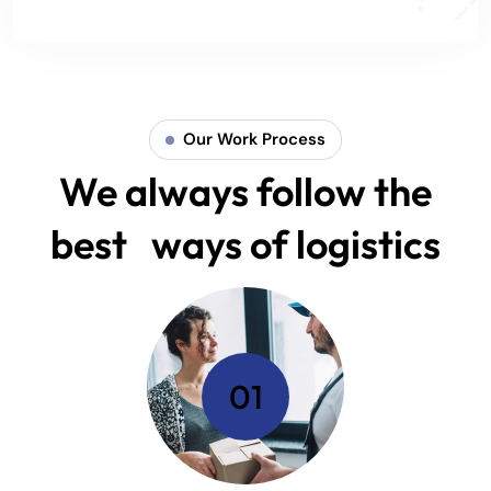
Our Work Process
We always follow the
best ways of logistics
01