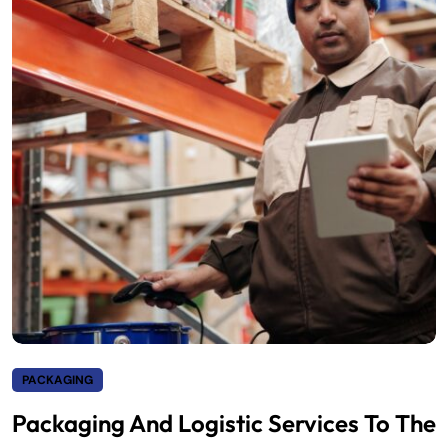
PACKAGING
Packaging And Logistic Services To The