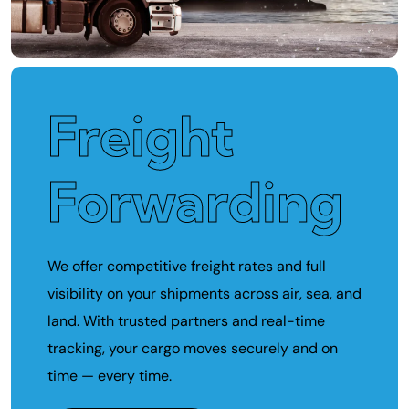
Freight
Forwarding
We offer competitive freight rates and full
visibility on your shipments across air, sea, and
land. With trusted partners and real-time
tracking, your cargo moves securely and on
time — every time.