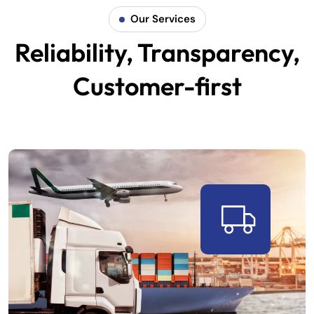
Our Services
Reliability, Transparency,
Customer-first