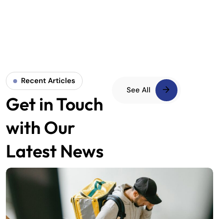
Recent Articles
See All
Get in Touch
with Our
Latest News