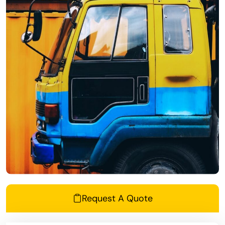
Request A Quote