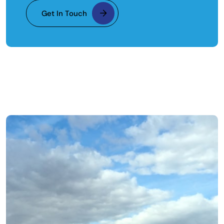
Get In Touch