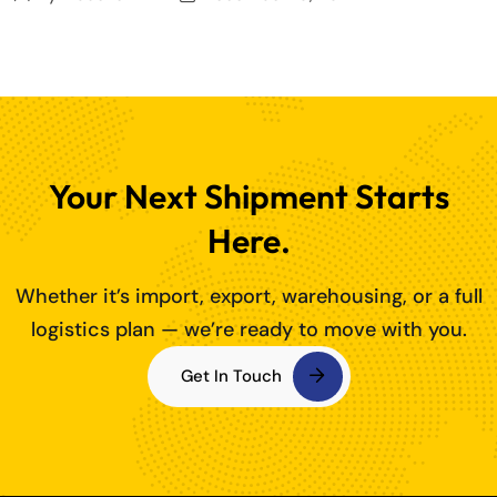
Your Next Shipment Starts
Here.
Whether it’s import, export, warehousing, or a full
logistics plan — we’re ready to move with you.
Get In Touch