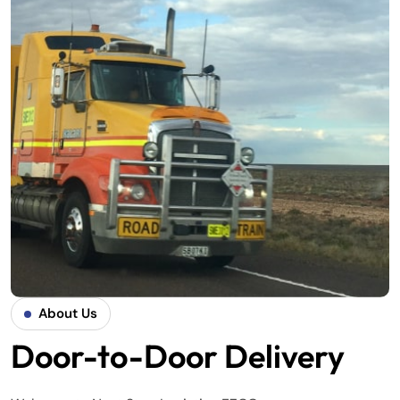
About Us
Door-to-Door Delivery