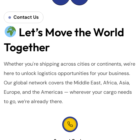
Contact Us
Let’s Move the World
Together
Whether you're shipping across cities or continents, we're
here to unlock logistics opportunities for your business.
Our global network covers the Middle East, Africa, Asia,
Europe, and the Americas — wherever your cargo needs
to go, we’re already there.