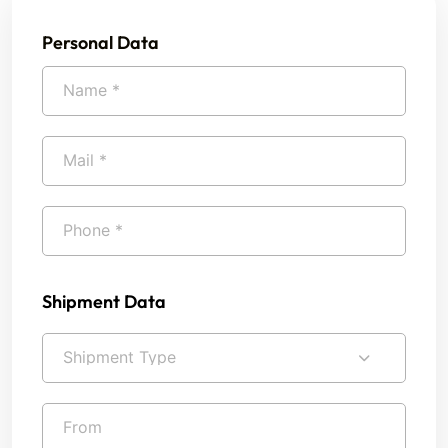
Personal Data
Shipment Data