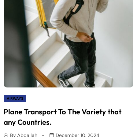
AIRWAYS
Plane Transport To The Variety that
any Countries.
By
Abdallah
December 10, 2024