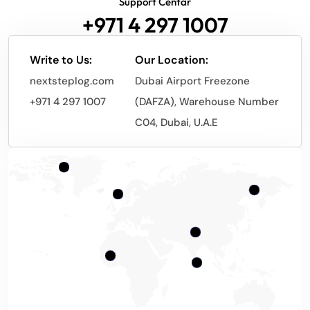
Support Centar
+971 4 297 1007
Write to Us:
Our Location:
nextsteplog.com
Dubai Airport Freezone
+971 4 297 1007
(DAFZA), Warehouse Number
C04, Dubai, U.A.E