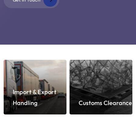
Import & Export
Handling
Customs Clearance