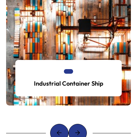
Industrial Container Ship