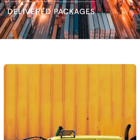
DELIVERED PACKAGES