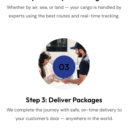
Whether by air, sea, or land — your cargo is handled by
experts using the best routes and real-time tracking.
03
Step 3: Deliver Packages
We complete the journey with safe, on-time delivery to
your customer’s door — anywhere in the world.