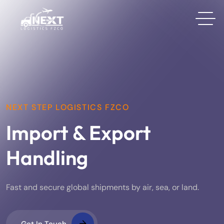
NEXT STEP LOGISTICS FZCO
Import & Export
Handling
Fast and secure global shipments by air, sea, or land.
Get In Touch