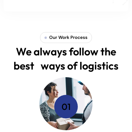
Our Work Process
We always follow the
best ways of logistics
01