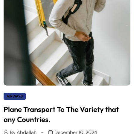
AIRWAYS
Plane Transport To The Variety that
any Countries.
By
Abdallah
December 10, 2024