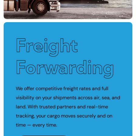
Freight
Forwarding
We offer competitive freight rates and full
visibility on your shipments across air, sea, and
land. With trusted partners and real-time
tracking, your cargo moves securely and on
time — every time.