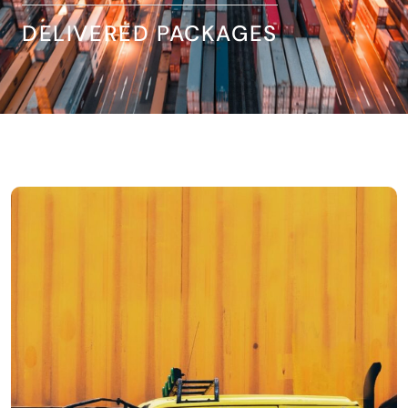
DELIVERED PACKAGES