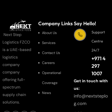
Company Links
Say Hello!
Support
About Us
Next Step
Centre
Logistics FZCO
Services
is a UAE-based
24/7
Contact Us
logistics
+971 4
Careers
company
297
company
1007
Operational
offering full-
Get in touch with
Coverage
spectrum
us:
News
supply chain
info@nextsteplo
solutions.
g.com