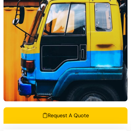
Request A Quote