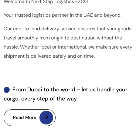
Welcome to Next Step Logistics FZCO
Your trusted logistics partner in the UAE and beyond.
Our end-to-end delivery service ensures that your goods
travel smoothly from origin to destination without the
hassle. Whether local or international, we make sure every
shipment is delivered safely and on time.
From Dubai to the world – let us handle your
cargo, every step of the way.
Read More