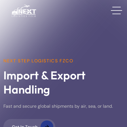
NEXT STEP LOGISTICS FZCO
Import & Export
Handling
Fast and secure global shipments by air, sea, or land.
Get In Touch