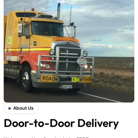
About Us
Door-to-Door Delivery