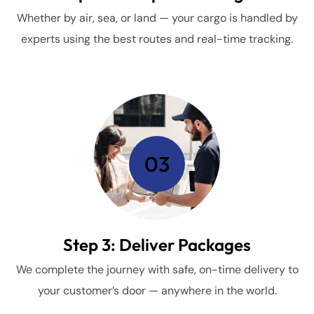
Whether by air, sea, or land — your cargo is handled by
experts using the best routes and real-time tracking.
03
Step 3: Deliver Packages
We complete the journey with safe, on-time delivery to
your customer’s door — anywhere in the world.