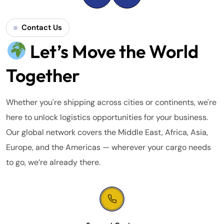
Contact Us
Let’s Move the World
Together
Whether you're shipping across cities or continents, we're
here to unlock logistics opportunities for your business.
Our global network covers the Middle East, Africa, Asia,
Europe, and the Americas — wherever your cargo needs
to go, we’re already there.