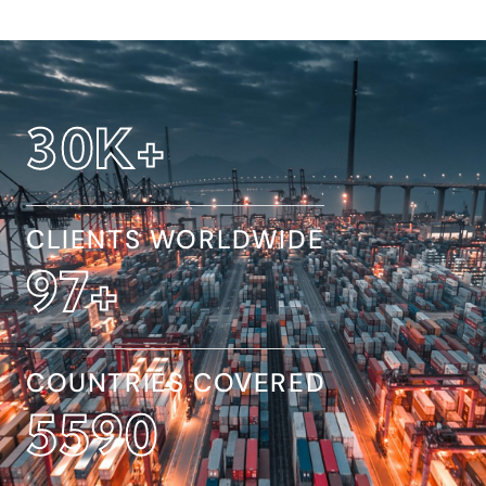
32
K+
CLIENTS WORLDWIDE
154
+
COUNTRIES COVERED
8845