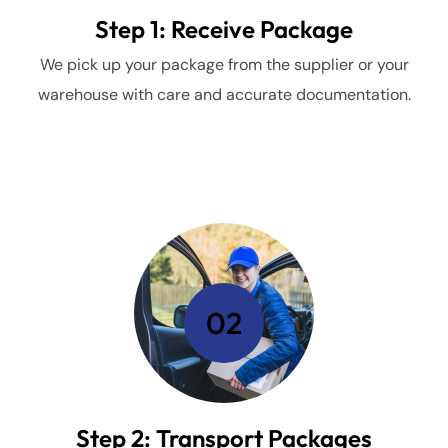
Step 1: Receive Package
We pick up your package from the supplier or your
warehouse with care and accurate documentation.
02
Step 2: Transport Packages