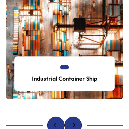
Industrial Container Ship