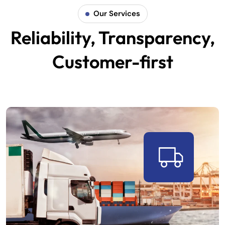
Our Services
Reliability, Transparency,
Customer-first