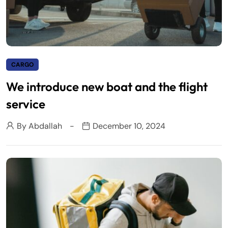
CARGO
We introduce new boat and the flight
service
By
Abdallah
December 10, 2024