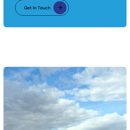
Get In Touch