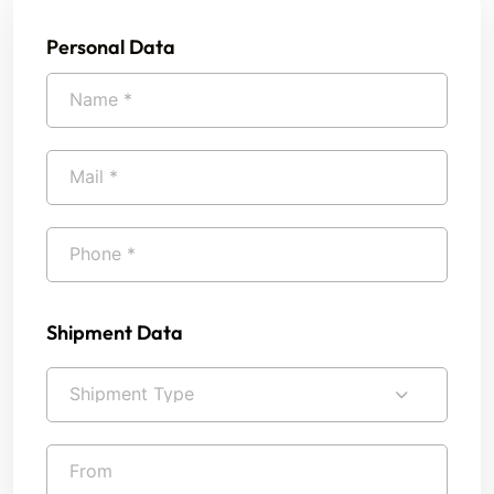
Personal Data
Shipment Data