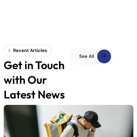
Recent Articles
See All
Get in Touch
with Our
Latest News