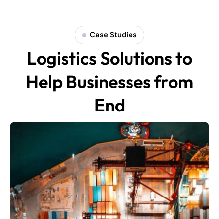
Case Studies
Logistics Solutions to
Help Businesses from
End