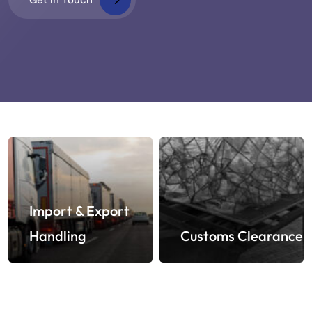
Import & Export
Handling
Customs Clearance