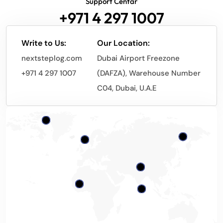
Support Centar
+971 4 297 1007
Write to Us:
Our Location:
nextsteplog.com
Dubai Airport Freezone
+971 4 297 1007
(DAFZA), Warehouse Number
C04, Dubai, U.A.E