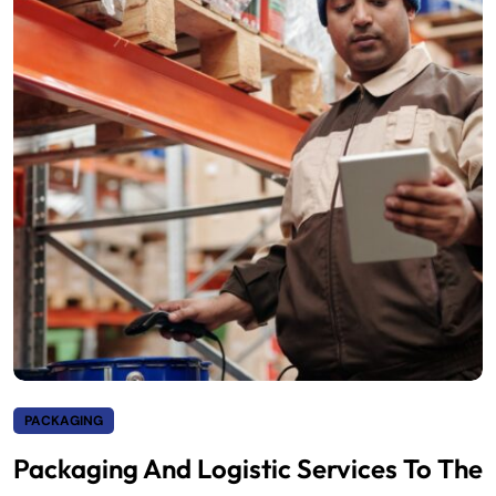
PACKAGING
Packaging And Logistic Services To The