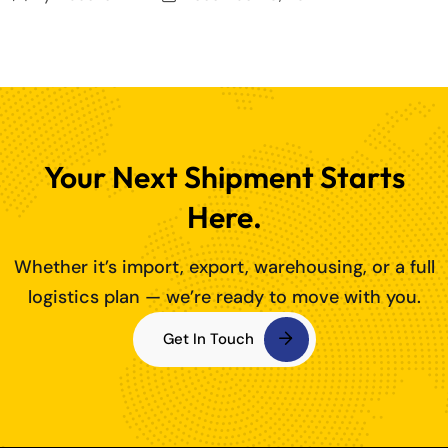
Your Next Shipment Starts
Here.
Whether it’s import, export, warehousing, or a full
logistics plan — we’re ready to move with you.
Get In Touch