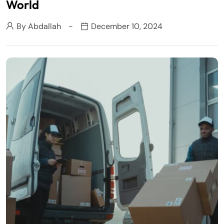
World
By
Abdallah
December 10, 2024