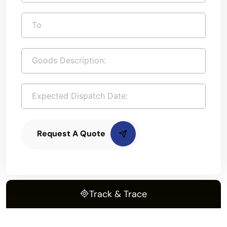
Request A Quote
Track & Trace