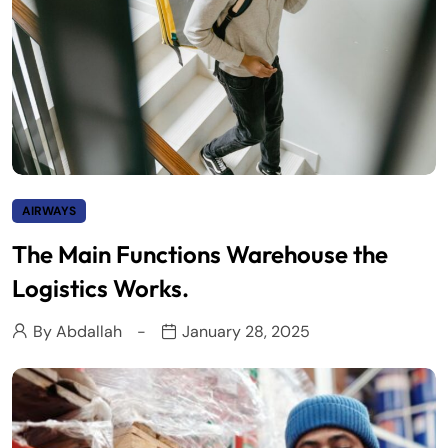
AIRWAYS
The Main Functions Warehouse the
Logistics Works.
By
Abdallah
January 28, 2025