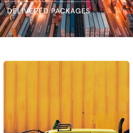
DELIVERED PACKAGES