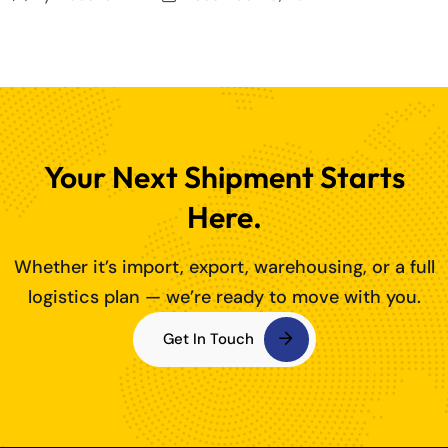
Your Next Shipment Starts
Here.
Whether it’s import, export, warehousing, or a full
logistics plan — we’re ready to move with you.
Get In Touch