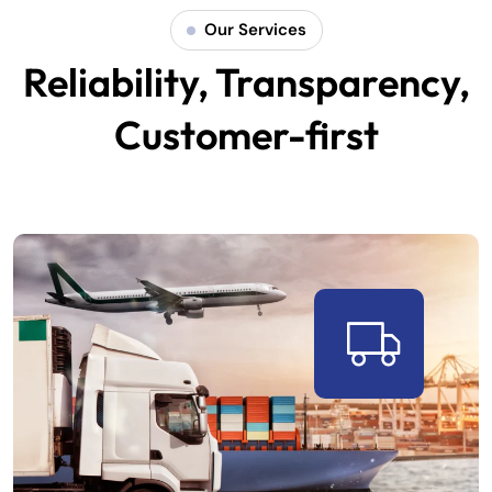
Our Services
Reliability, Transparency,
Customer-first