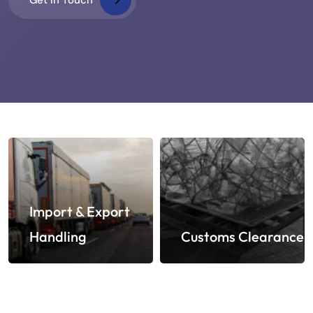
Import & Export
Handling
Customs Clearance