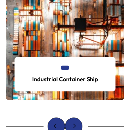
Industrial Container Ship