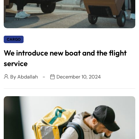
CARGO
We introduce new boat and the flight
service
By
Abdallah
December 10, 2024