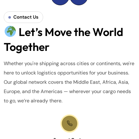
Contact Us
Let’s Move the World
Together
Whether you're shipping across cities or continents, we're
here to unlock logistics opportunities for your business.
Our global network covers the Middle East, Africa, Asia,
Europe, and the Americas — wherever your cargo needs
to go, we’re already there.