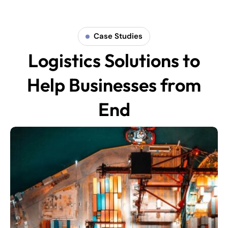
Case Studies
Logistics Solutions to
Help Businesses from
End