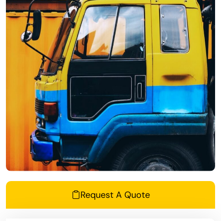
Request A Quote