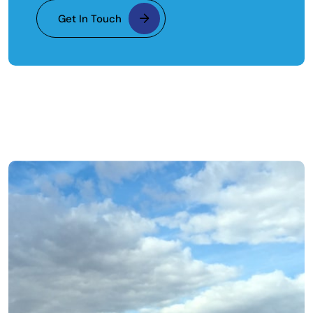
Get In Touch