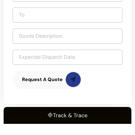
Request A Quote
Track & Trace