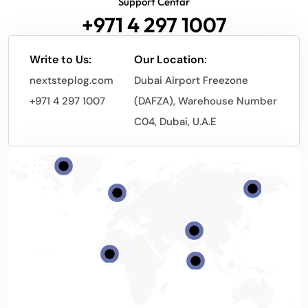
Support Centar
+971 4 297 1007
Write to Us:
Our Location:
nextsteplog.com
Dubai Airport Freezone
+971 4 297 1007
(DAFZA), Warehouse Number
C04, Dubai, U.A.E