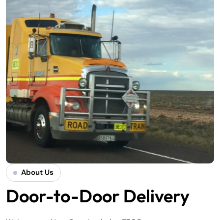
About Us
Door-to-Door Delivery