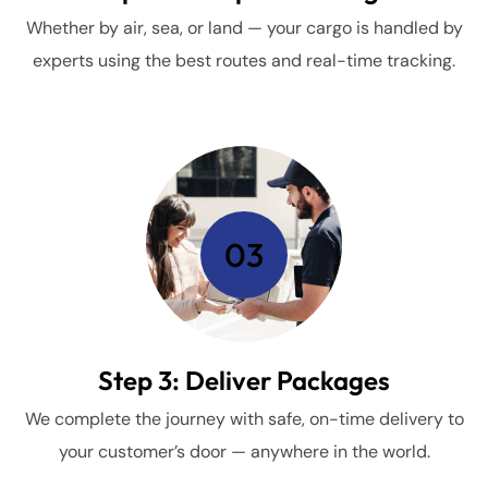
Whether by air, sea, or land — your cargo is handled by
experts using the best routes and real-time tracking.
03
Step 3: Deliver Packages
We complete the journey with safe, on-time delivery to
your customer’s door — anywhere in the world.