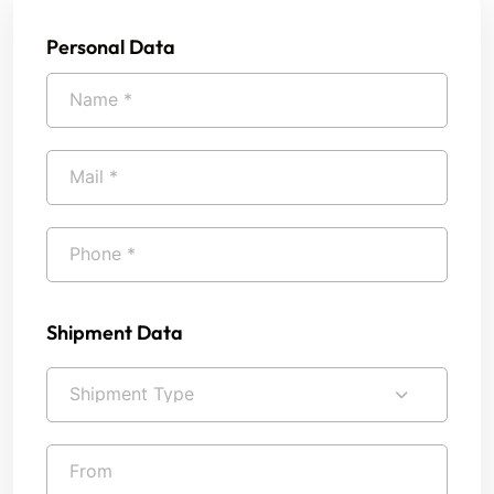
Personal Data
Shipment Data