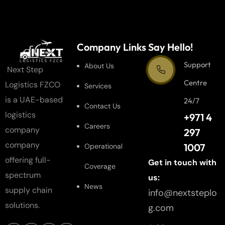
Company Links
Say Hello!
Support
About Us
Next Step
Centre
Logistics FZCO
Services
is a UAE-based
24/7
Contact Us
logistics
+971 4
Careers
company
297
company
1007
Operational
offering full-
Get in touch with
Coverage
spectrum
us:
News
supply chain
info@nextsteplo
solutions.
g.com