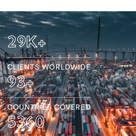
32
K+
CLIENTS WORLDWIDE
154
+
COUNTRIES COVERED
8845