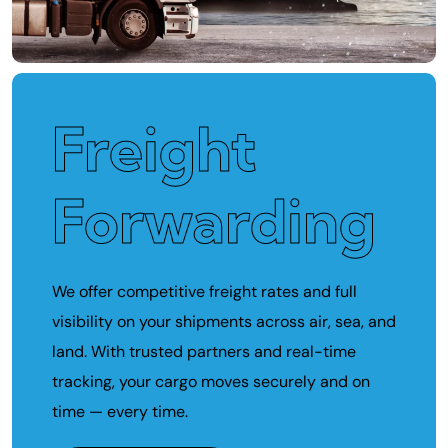
Freight
Forwarding
We offer competitive freight rates and full
visibility on your shipments across air, sea, and
land. With trusted partners and real-time
tracking, your cargo moves securely and on
time — every time.