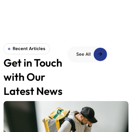
Recent Articles
See All
Get in Touch
with Our
Latest News