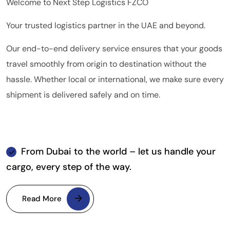
Welcome to Next Step Logistics FZCO
Your trusted logistics partner in the UAE and beyond.
Our end-to-end delivery service ensures that your goods
travel smoothly from origin to destination without the
hassle. Whether local or international, we make sure every
shipment is delivered safely and on time.
From Dubai to the world – let us handle your
cargo, every step of the way.
Read More