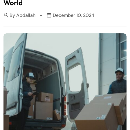
World
By
Abdallah
December 10, 2024