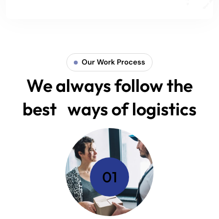
Our Work Process
We always follow the
best ways of logistics
01