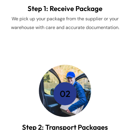
Step 1: Receive Package
We pick up your package from the supplier or your
warehouse with care and accurate documentation.
02
Step 2: Transport Packages