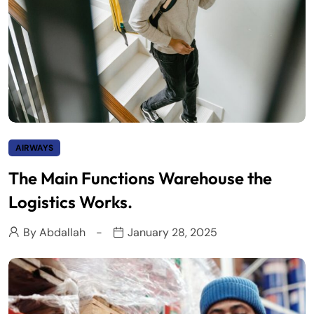
AIRWAYS
The Main Functions Warehouse the
Logistics Works.
By
Abdallah
January 28, 2025