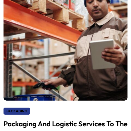
PACKAGING
Packaging And Logistic Services To The