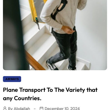
AIRWAYS
Plane Transport To The Variety that
any Countries.
By
Abdallah
December 10, 2024