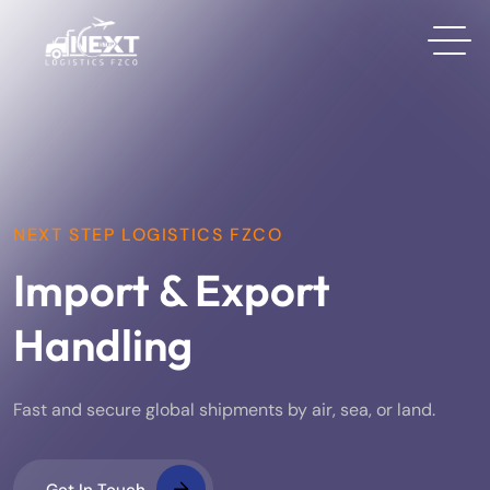
NEXT STEP LOGISTICS FZCO
Import & Export
Handling
Fast and secure global shipments by air, sea, or land.
Get In Touch