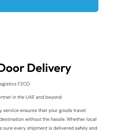
Door Delivery
ogistics FZCO
artner in the UAE and beyond.
 service ensures that your goods travel
destination without the hassle. Whether local
e sure every shipment is delivered safely and