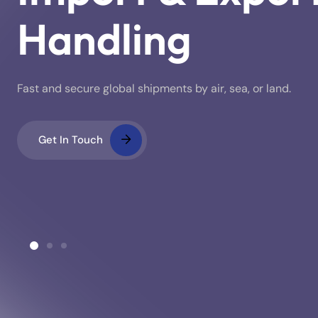
Handling
Fast and secure global shipments by air, sea, or land.
Get In Touch
ustoms Clearance
Warehousing & Stora