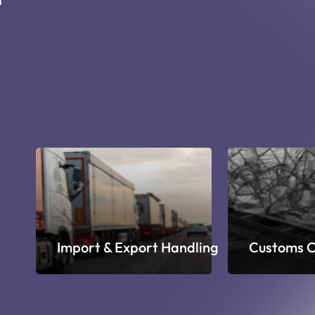
ge
Import & Export Handling
Customs C