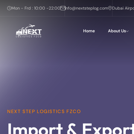
Mon - Frd : 10:00 -22:00
info@nextsteplog.com
Dubai Airp
Home
About Us
NEXT STEP LOGISTICS FZCO
Import & Expor