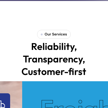
Our Services
Reliability,
Transparency,
Customer-first