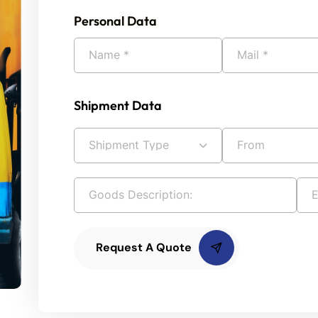
Personal Data
Shipment Data
Request A Quote