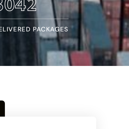
5590
ELIVERED PACKAGES