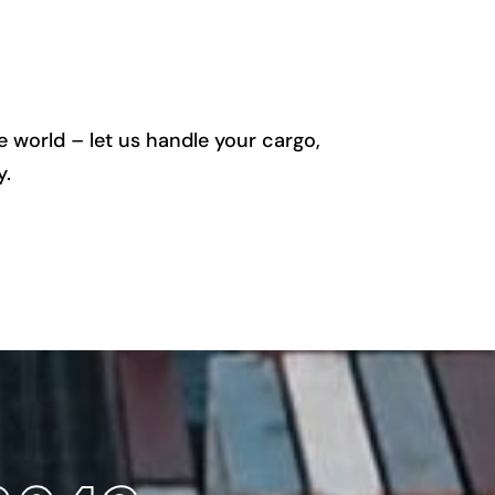
 world – let us handle your cargo,
y.