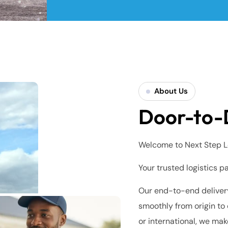
About Us
Door-to-
Welcome to Next Step L
Your trusted logistics p
Our end-to-end delivery
smoothly from origin to 
or international, we mak