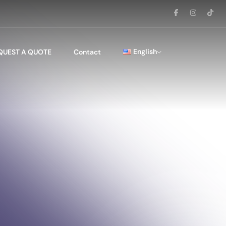
English
QUEST A QUOTE
Contact