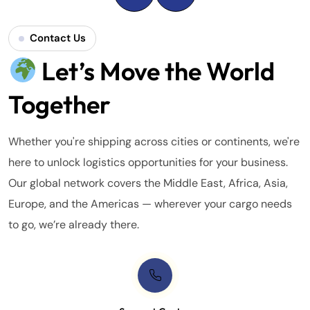
Contact Us
Let’s Move the World
Together
Whether you're shipping across cities or continents, we're
here to unlock logistics opportunities for your business.
Our global network covers the Middle East, Africa, Asia,
Europe, and the Americas — wherever your cargo needs
to go, we’re already there.