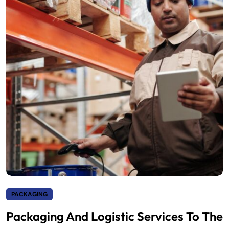
PACKAGING
Packaging And Logistic Services To The