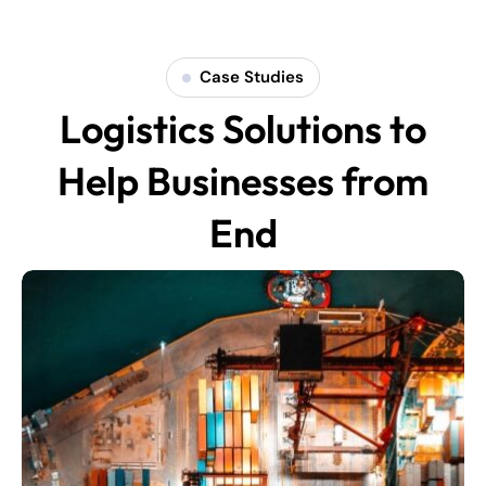
Case Studies
Logistics Solutions to
Help Businesses from
End