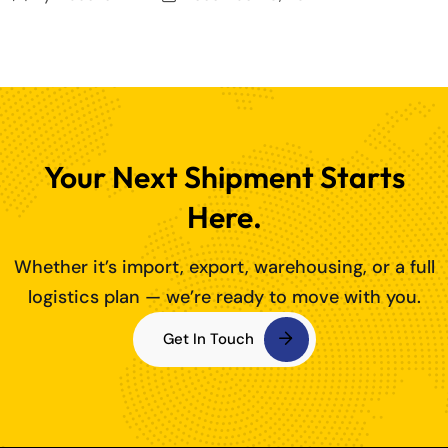
Your Next Shipment Starts
Here.
Whether it’s import, export, warehousing, or a full
logistics plan — we’re ready to move with you.
Get In Touch