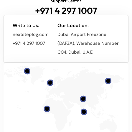
Support Centar
+971 4 297 1007
Write to Us:
Our Location:
nextsteplog.com
Dubai Airport Freezone
+971 4 297 1007
(DAFZA), Warehouse Number
C04, Dubai, U.A.E