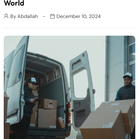
World
By
Abdallah
December 10, 2024