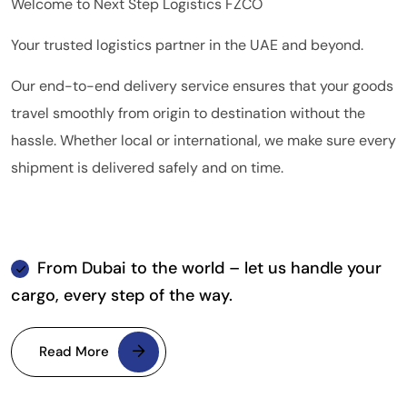
Welcome to Next Step Logistics FZCO
Your trusted logistics partner in the UAE and beyond.
Our end-to-end delivery service ensures that your goods
travel smoothly from origin to destination without the
hassle. Whether local or international, we make sure every
shipment is delivered safely and on time.
From Dubai to the world – let us handle your
cargo, every step of the way.
Read More