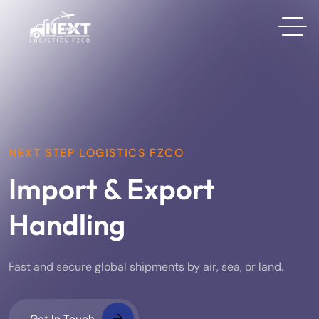
NEXT STEP LOGISTICS FZCO
Import & Export
Handling
Fast and secure global shipments by air, sea, or land.
Get In Touch