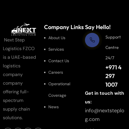
Company Links
Say Hello!
Support
About Us
Next Step
Centre
Logistics FZCO
Services
is a UAE-based
24/7
Contact Us
logistics
+971 4
Careers
company
297
company
1007
Operational
offering full-
Get in touch with
Coverage
spectrum
us:
News
supply chain
info@nextsteplo
solutions.
g.com