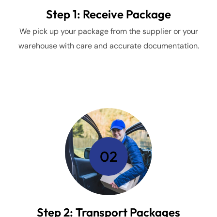
Step 1: Receive Package
We pick up your package from the supplier or your
warehouse with care and accurate documentation.
02
Step 2: Transport Packages