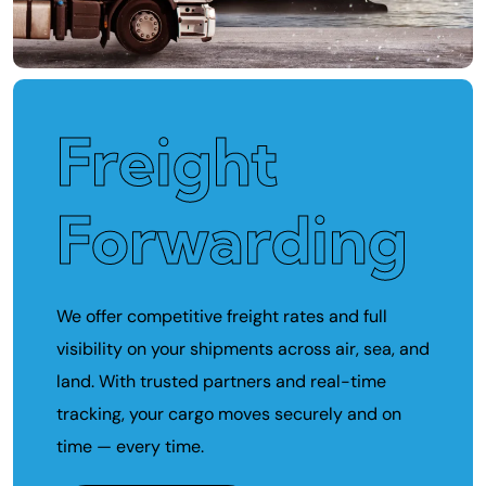
Freight
Forwarding
We offer competitive freight rates and full
visibility on your shipments across air, sea, and
land. With trusted partners and real-time
tracking, your cargo moves securely and on
time — every time.