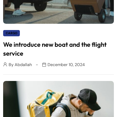
CARGO
We introduce new boat and the flight
service
By
Abdallah
December 10, 2024