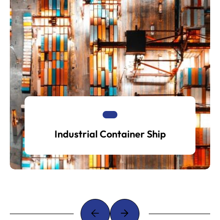
Industrial Container Ship