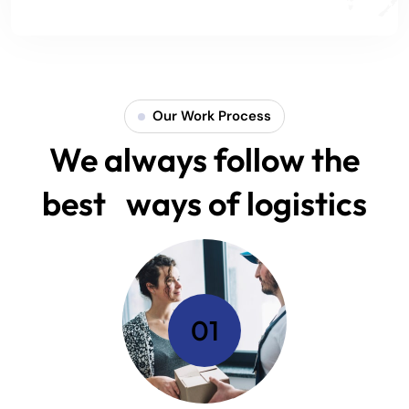
Our Work Process
We always follow the
best ways of logistics
01