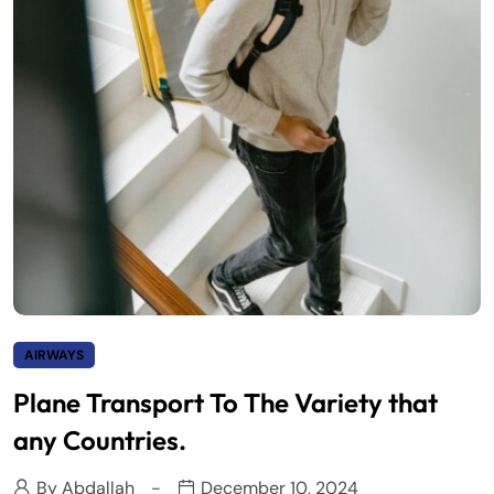
AIRWAYS
Plane Transport To The Variety that
any Countries.
By
Abdallah
December 10, 2024