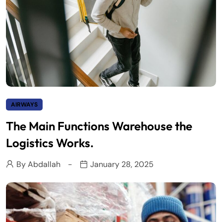
AIRWAYS
The Main Functions Warehouse the
Logistics Works.
By
Abdallah
January 28, 2025