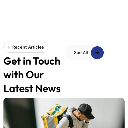
Recent Articles
See All
Get in Touch
with Our
Latest News