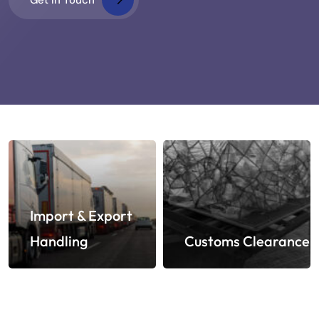
Import & Export
Handling
Customs Clearance