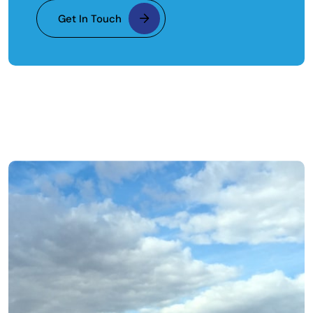
Get In Touch