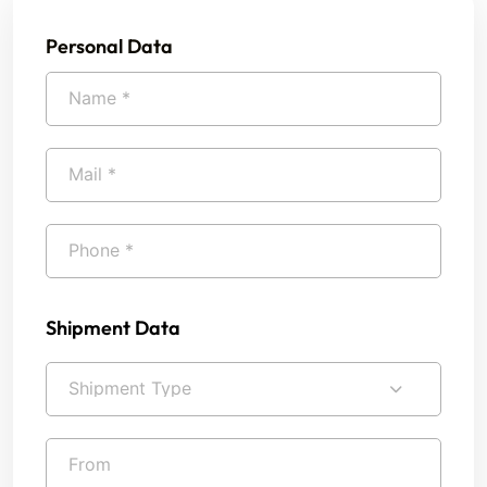
Personal Data
Shipment Data