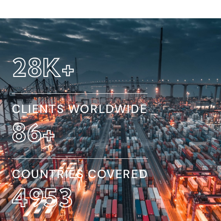
32
K+
CLIENTS WORLDWIDE
154
+
COUNTRIES COVERED
8845