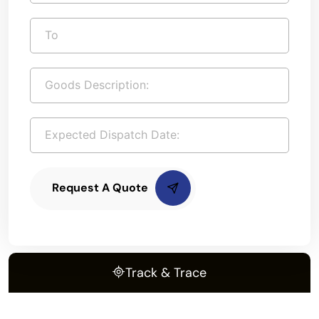
Request A Quote
Track & Trace