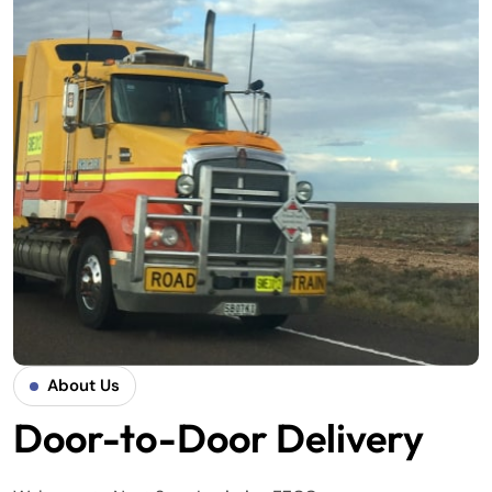
About Us
Door-to-Door Delivery