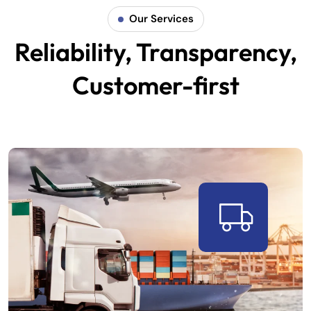
Our Services
Reliability, Transparency,
Customer-first