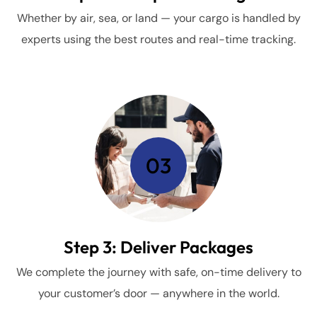
Whether by air, sea, or land — your cargo is handled by
experts using the best routes and real-time tracking.
03
Step 3: Deliver Packages
We complete the journey with safe, on-time delivery to
your customer’s door — anywhere in the world.