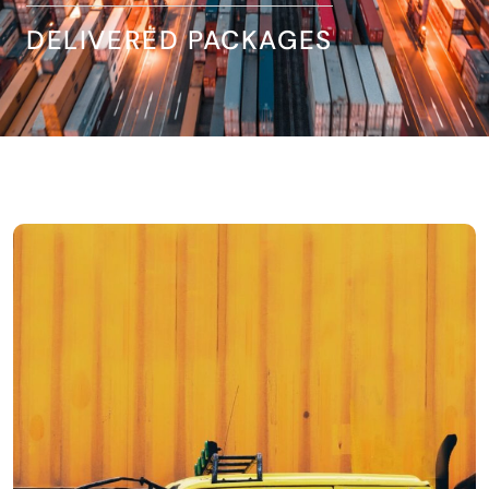
DELIVERED PACKAGES