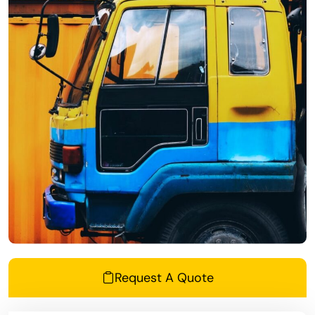
Request A Quote