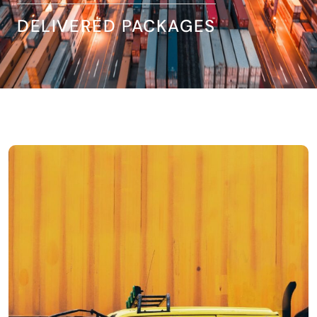
DELIVERED PACKAGES