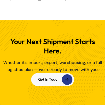
Your Next Shipment Starts
Here.
Whether it’s import, export, warehousing, or a full
logistics plan — we’re ready to move with you.
Get In Touch