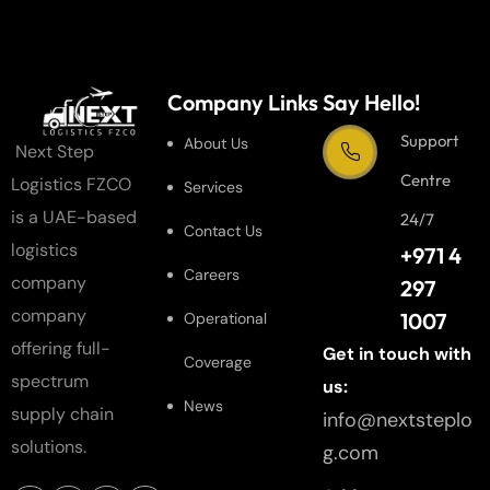
Company Links
Say Hello!
Support
About Us
Next Step
Centre
Logistics FZCO
Services
is a UAE-based
24/7
Contact Us
logistics
+971 4
Careers
company
297
company
1007
Operational
offering full-
Get in touch with
Coverage
spectrum
us:
News
supply chain
info@nextsteplo
solutions.
g.com