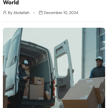
World
By
Abdallah
December 10, 2024