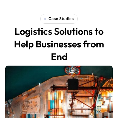
Case Studies
Logistics Solutions to
Help Businesses from
End