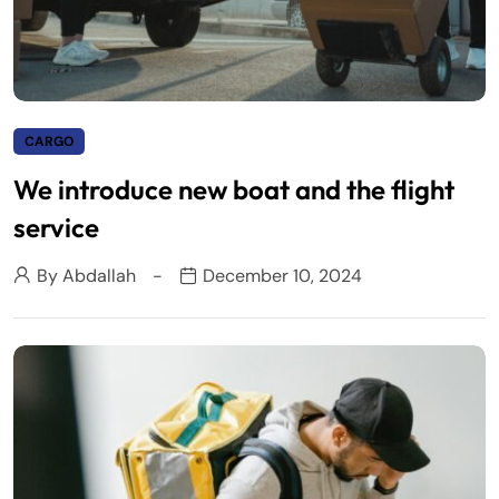
CARGO
We introduce new boat and the flight
service
By
Abdallah
December 10, 2024