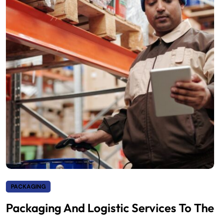
PACKAGING
Packaging And Logistic Services To The