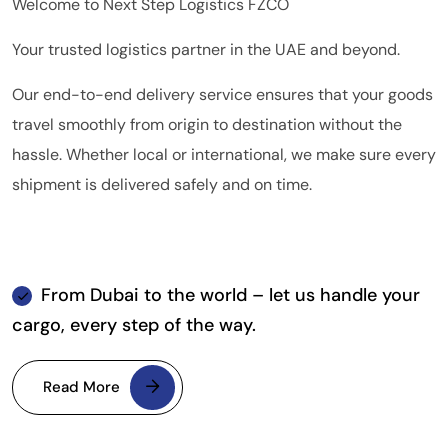
Welcome to Next Step Logistics FZCO
Your trusted logistics partner in the UAE and beyond.
Our end-to-end delivery service ensures that your goods
travel smoothly from origin to destination without the
hassle. Whether local or international, we make sure every
shipment is delivered safely and on time.
From Dubai to the world – let us handle your
cargo, every step of the way.
Read More