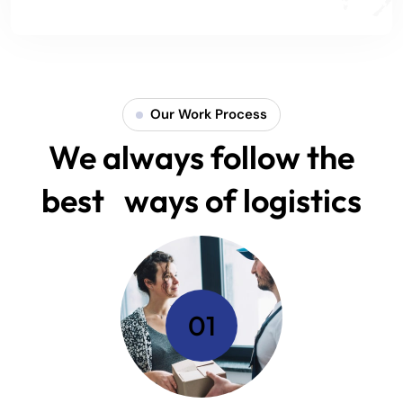
Our Work Process
We always follow the
best ways of logistics
01