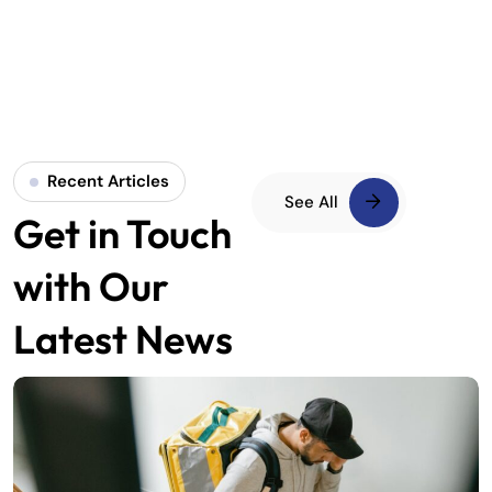
Recent Articles
See All
Get in Touch
with Our
Latest News