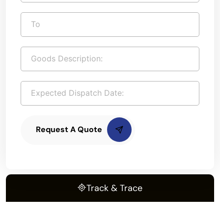
Request A Quote
Track & Trace