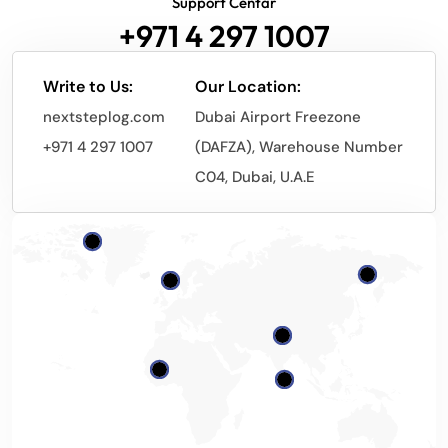
Support Centar
+971 4 297 1007
Write to Us:
Our Location:
nextsteplog.com
Dubai Airport Freezone
+971 4 297 1007
(DAFZA), Warehouse Number
C04, Dubai, U.A.E