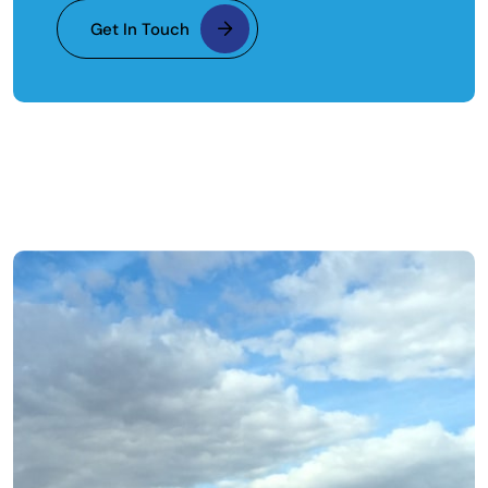
Get In Touch