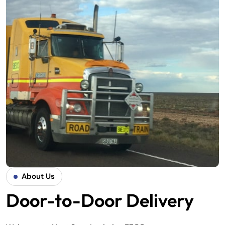
About Us
Door-to-Door Delivery