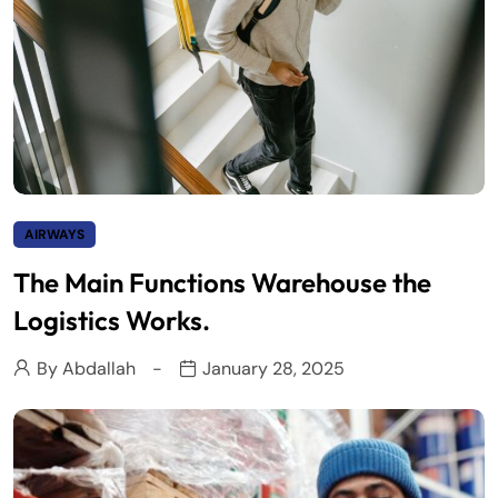
AIRWAYS
The Main Functions Warehouse the
Logistics Works.
By
Abdallah
January 28, 2025