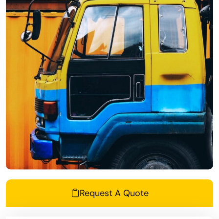
Request A Quote