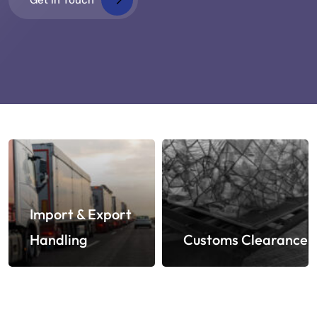
Import & Export
Handling
Customs Clearance