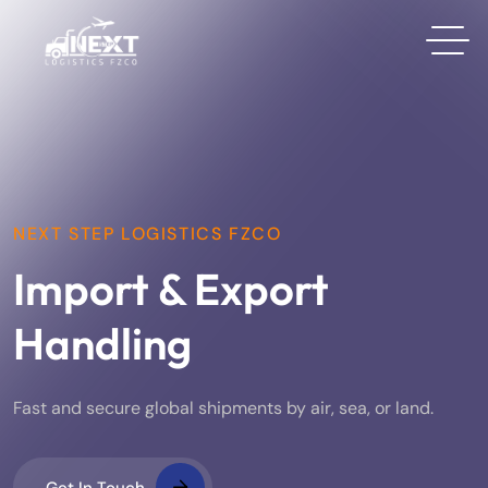
NEXT STEP LOGISTICS FZCO
Import & Export
Handling
Fast and secure global shipments by air, sea, or land.
Get In Touch