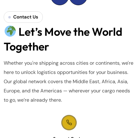
Contact Us
Let’s Move the World
Together
Whether you're shipping across cities or continents, we're
here to unlock logistics opportunities for your business.
Our global network covers the Middle East, Africa, Asia,
Europe, and the Americas — wherever your cargo needs
to go, we’re already there.