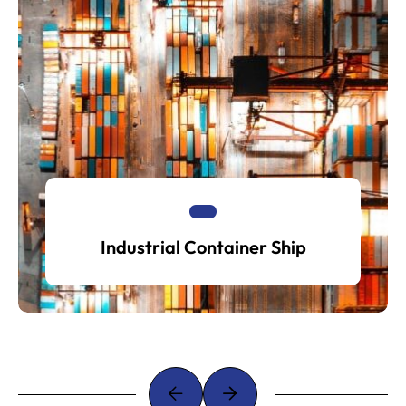
Industrial Container Ship