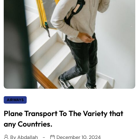
AIRWAYS
Plane Transport To The Variety that
any Countries.
By
Abdallah
December 10, 2024