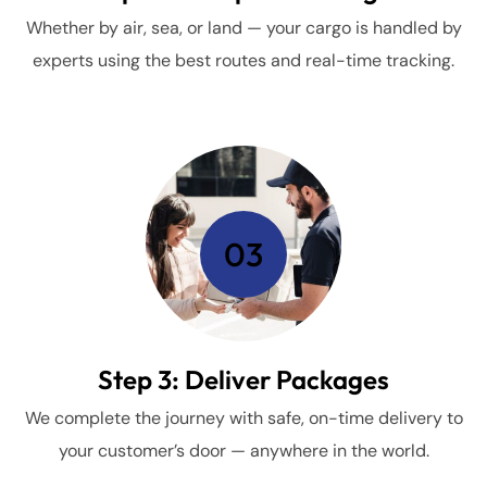
Whether by air, sea, or land — your cargo is handled by
experts using the best routes and real-time tracking.
03
Step 3: Deliver Packages
We complete the journey with safe, on-time delivery to
your customer’s door — anywhere in the world.