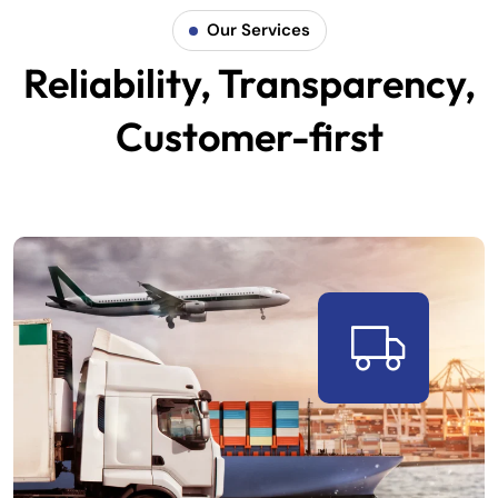
Our Services
Reliability, Transparency,
Customer-first