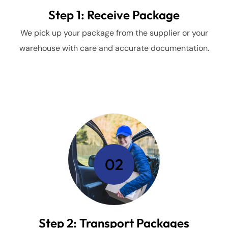
Step 1: Receive Package
We pick up your package from the supplier or your
warehouse with care and accurate documentation.
02
Step 2: Transport Packages