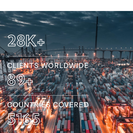
32
K+
CLIENTS WORLDWIDE
154
+
COUNTRIES COVERED
8845