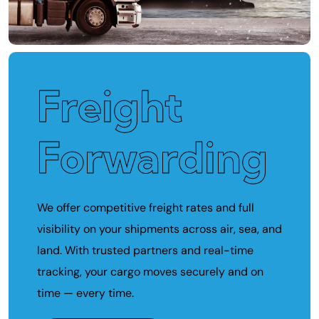
Freight
Forwarding
We offer competitive freight rates and full
visibility on your shipments across air, sea, and
land. With trusted partners and real-time
tracking, your cargo moves securely and on
time — every time.