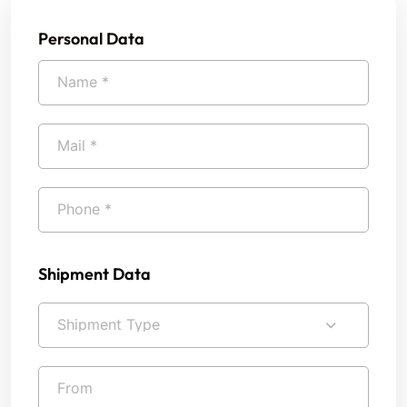
Personal Data
Shipment Data